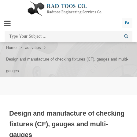
Fa
Home
>
activities
>
Design and manufacture of checking fixtures (CF), gauges and multi-
gauges
Design and manufacture of checking
fixtures (CF), gauges and multi-
gauges