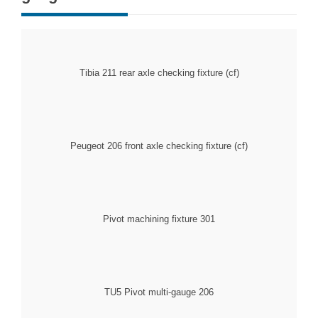
Tibia 211 rear axle checking fixture (cf)
Peugeot 206 front axle checking fixture (cf)
301 Pivot machining fixture
206 TU5 Pivot multi-gauge