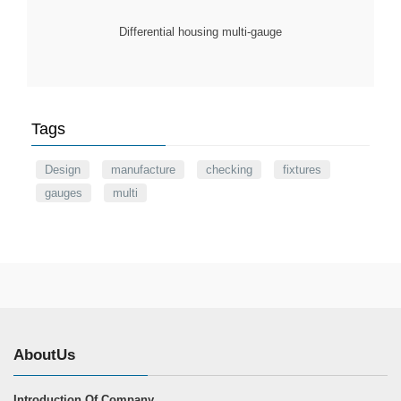
Differential housing multi-gauge
Tags
Design
manufacture
checking
fixtures
gauges
multi
AboutUs
Introduction Of Company