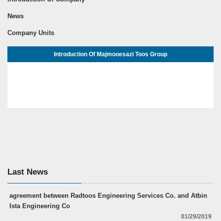
News
Company Units
Introduction Of Majmooesazi Toos Group
Last News
agreement between Radtoos Engineering Services Co. and Atbin
Ista Engineering Co
01/29/2019