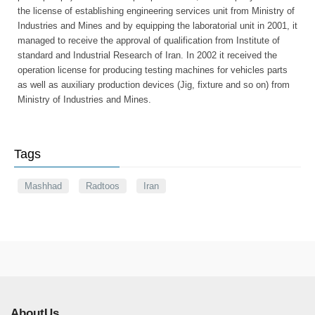
the license of establishing engineering services unit from Ministry of
Industries and Mines and by equipping the laboratorial unit in 2001, it
managed to receive the approval of qualification from Institute of
standard and Industrial Research of Iran. In 2002 it received the
operation license for producing testing machines for vehicles parts
as well as auxiliary production devices (Jig, fixture and so on) from
Ministry of Industries and Mines.
Tags
Mashhad
Radtoos
Iran
AboutUs