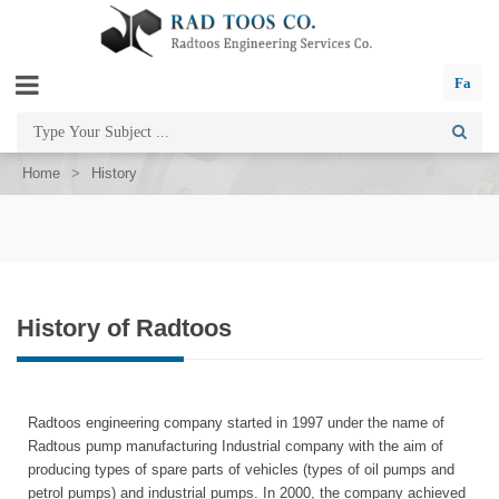
Fa
Home
>
History
History of Radtoos
Radtoos engineering company started in 1997 under the name of
Radtous pump manufacturing Industrial company with the aim of
producing types of spare parts of vehicles (types of oil pumps and
petrol pumps) and industrial pumps. In 2000, the company achieved