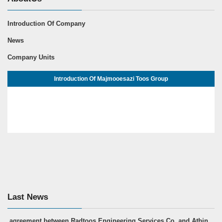
Introduction Of Company
News
Company Units
Introduction Of Majmooesazi Toos Group
Last News
agreement between Radtoos Engineering Services Co. and Atbin